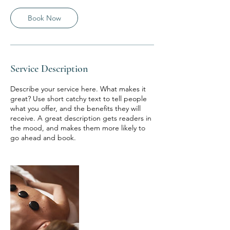
0
m
Book Now
i
n
Service Description
Describe your service here. What makes it
great? Use short catchy text to tell people
what you offer, and the benefits they will
receive. A great description gets readers in
the mood, and makes them more likely to
go ahead and book.