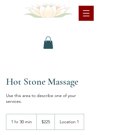
LindaPreston.com
Hot Stone Massage
Use this area to describe one of your
services.
225
US
1 hr 30 min
1
$225
Location 1
dollars
h
3