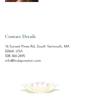
Contact Details
16 Sunset Pines Rd, South Yarmouth, MA
02664, USA
508-364-2695
info@lindapreston.com
LindaPreston.com